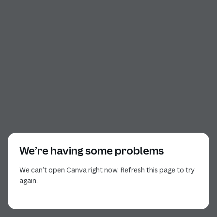
We’re having some problems
We can’t open Canva right now. Refresh this page to try
again.